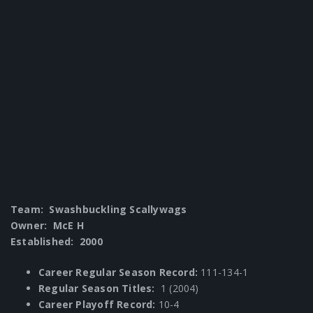
Team: Swashbuckling Scallywags
Owner: McE H
Established: 2000
Career Regular Season Record:
111-134-1
Regular Season Titles:
1 (2004)
Career Playoff Record:
10-4