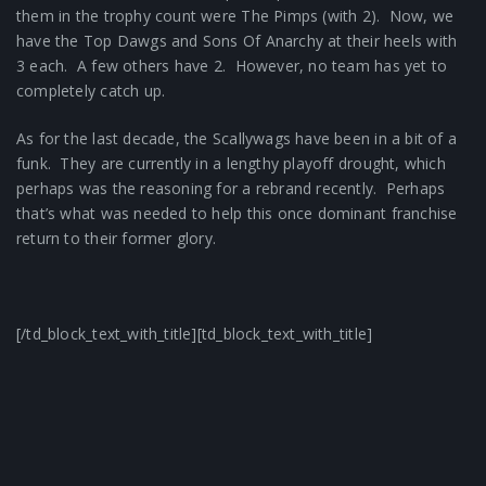
them in the trophy count were The Pimps (with 2). Now, we
have the Top Dawgs and Sons Of Anarchy at their heels with
3 each. A few others have 2. However, no team has yet to
completely catch up.
As for the last decade, the Scallywags have been in a bit of a
funk. They are currently in a lengthy playoff drought, which
perhaps was the reasoning for a rebrand recently. Perhaps
that’s what was needed to help this once dominant franchise
return to their former glory.
[/td_block_text_with_title][td_block_text_with_title]