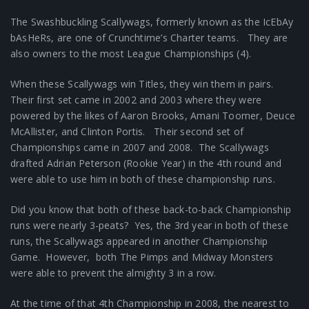
The Swashbuckling Scallywags, formerly known as the IcEbAy
bAsHeRs, are one of Crunchtime’s Charter teams. They are
also owners to the most League Championships (4).
When these Scallywags win Titles, they win them in pairs.
Their first set came in 2002 and 2003 where they were
powered by the likes of Aaron Brooks, Amani Toomer, Deuce
McAllister, and Clinton Portis. Their second set of
Championships came in 2007 and 2008. The Scallywags
drafted Adrian Peterson (Rookie Year) in the 4th round and
were able to use him in both of these championship runs.
Did you know that both of these back-to-back Championship
runs were nearly 3-peats? Yes, the 3rd year in both of these
runs, the Scallywags appeared in another Championship
Game. However, both The Pimps and Midway Monsters
were able to prevent the almighty 3 in a row.
At the time of that 4th Championship in 2008, the nearest to