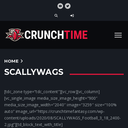
HOME
SCALLYWAGS
[tdc_zone type=”tdc_content”][vc_row][vc_column]
[vc_single_image media_size_image_height=”900″
media_size_image_width=”2040″ image=”3259″ size=”100%
auto” image_url=”https://crunchtimefantasy.com/wp-
content/uploads/2020/08/SCALLYWAGS_Football_3_18_2400-
2.jpg”][td_block_text_with_title]