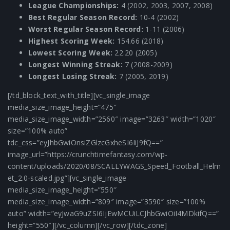
League Championships:
4 (2002, 2003, 2007, 2008)
Best Regular Season Record:
10-4 (2002)
Worst Regular Season Record:
1-11 (2006)
Highest Scoring Week:
154.66 (2018)
Lowest Scoring Week:
22.20 (2005)
Longest Winning Streak:
7 (2008-2009)
Longest Losing Streak:
7 (2005, 2019)
[/td_block_text_with_title][vc_single_image
media_size_image_height=”475″
media_size_image_width=”2560″ image=”3263″ width=”1020″
size=”100% auto”
tdc_css=”eyJhbGwiOnsiZGlzcGxheSI6IiJ9fQ==”
image_url=”https://crunchtimefantasy.com/wp-
content/uploads/2020/08/SCALLYWAGS_Speed_Football_Helm
et_2.0-scaled.jpg”][vc_single_image
media_size_image_height=”550″
media_size_image_width=”809″ image=”3590″ size=”100%
auto” width=”eyJwaG9uZSI6IjEwMCUiLCJhbGwiOiI4MDkifQ==”
height=”550″][/vc_column][/vc_row][/tdc_zone]