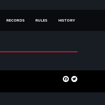
RECORDS
RULES
HISTORY