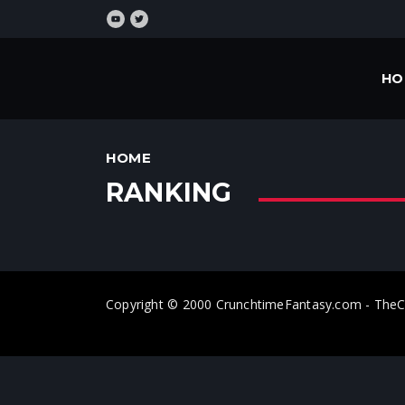
HO
HOME
RANKING
Copyright © 2000 CrunchtimeFantasy.com - T