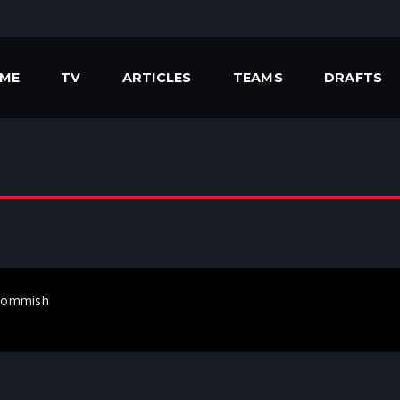
ME
TV
ARTICLES
TEAMS
DRAFTS
heCommish