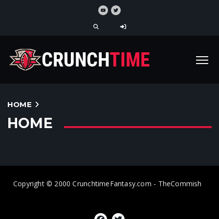
HOME
HOME
Copyright © 2000 CrunchtimeFantasy.com - TheCommish