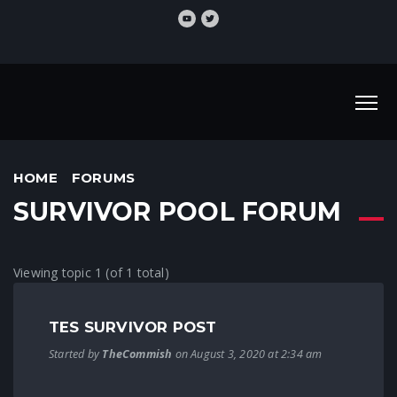
HOME
FORUMS
SURVIVOR POOL FORUM
Viewing topic 1 (of 1 total)
TES SURVIVOR POST
Started by
TheCommish
on August 3, 2020 at 2:34 am