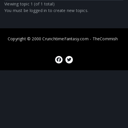
Viewing topic 1 (of 1 total)
You must be logged in to create new topics.
Copyright © 2000 CrunchtimeFantasy.com - TheCommish