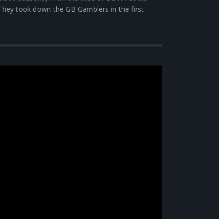
 They took down the GB Gamblers in the first