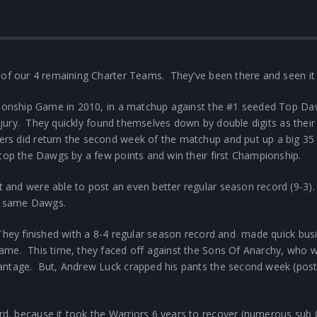
 of our 4 remaining Charter Teams. They’ve been there and seen it 
mpionship Game in 2010, in a matchup against the #1 seeded Top D
injury. They quickly found themselves down by double digits as their
s did return the second week of the matchup and put up a big 35 
top the Dawgs by a few points and win their first Championship.
 and were able to post an even better regular season record (9-3)
se same Dawgs.
hey finished with a 8-4 regular season record and made quick busines
me. This time, they faced off against the Sons Of Anarchy, who we
antage. But, Andrew Luck crapped his pants the second week (poste
, because it took the Warriors 6 years to recover (numerous sub 0