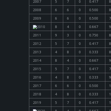
2007
5
7
0
0.417
8
2008
6
6
0
0.500
8
2009
6
6
0
0.500
7
2010
8
4
0
0.667
9
2011
9
3
0
0.750
8
2012
5
7
0
0.417
8
2013
4
8
0
0.333
8
2014
8
4
0
0.667
9
2015
5
7
0
0.417
7
2016
4
8
0
0.333
9
2017
6
6
0
0.500
1
2018
4
8
0
0.333
1
2019
5
7
0
0.417
1
2020
8
4
0
0.667
1