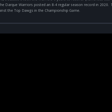
, the Darque Warriors posted an 8-4 regular season record in 2020.
gainst the Top Dawgs in the Championship Game.