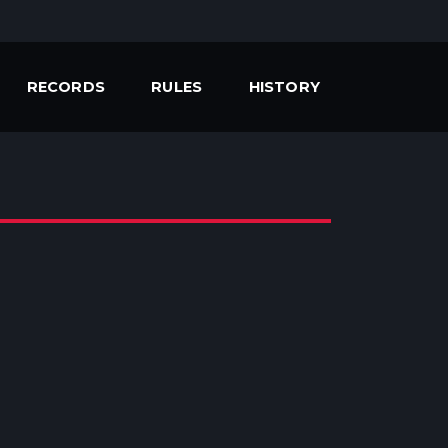
RECORDS
RULES
HISTORY