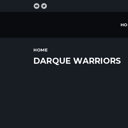
HO
HOME
DARQUE WARRIORS