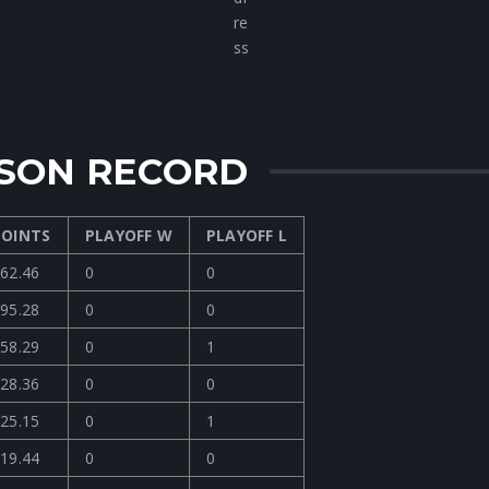
ASON RECORD
POINTS
PLAYOFF W
PLAYOFF L
62.46
0
0
95.28
0
0
58.29
0
1
28.36
0
0
25.15
0
1
19.44
0
0