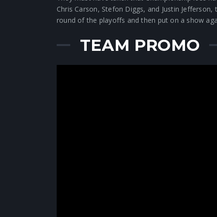
Chris Carson, Stefon Diggs, and Justin Jefferson
round of the playoffs and then put on a show a
TEAM PROMO