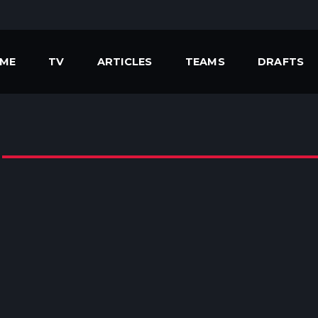
ME
TV
ARTICLES
TEAMS
DRAFTS