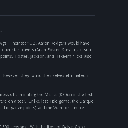
all.
awgs. Their star QB, Aaron Rodgers would have
 other star players (Arian Foster, Steven Jackson,
points. Foster, Jackson, and Hakeem Nicks also
. However, they found themselves eliminated in
s of eliminating the Misfits (88-65) in the first
re on a tear. Unlike last Title game, the Darque
d negative points) and the Warriors tumbled. It
.500 seasons). With the likes of Dalvin Cook,