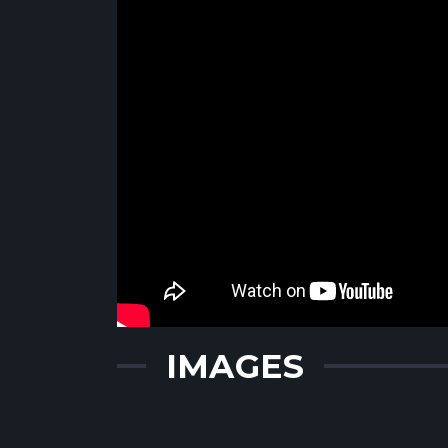
IMAGES