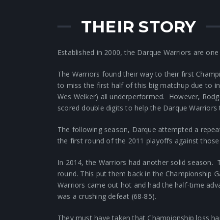
THEIR STORY
Established in 2000, the Darque Warriors are one
The Warriors found their way to their first Cha
to miss the first half of this big matchup due to 
Wes Welker) all underperformed. However, Rodger
scored double digits to help the Darque Warriors 
The following season, Darque attempted a repeat
the first round of the 2011 playoffs against tho
In 2014, the Warriors had another solid season. T
round. This put them back in the Championship Ga
Warriors came out hot and had the half-time adv
was a crushing defeat (68-85).
They must have taken that Championship loss hard