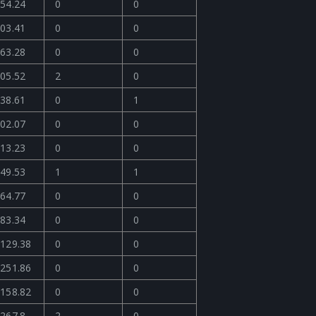
54.24
0
0
03.41
0
0
63.28
0
0
05.52
2
0
38.61
0
1
02.07
0
0
13.23
0
0
49.53
1
1
64.77
0
0
83.34
0
0
129.38
0
0
251.86
0
0
158.82
0
0
267.8
2
0