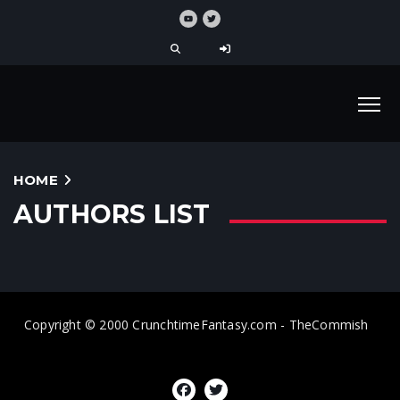
HOME
AUTHORS LIST
Copyright © 2000 CrunchtimeFantasy.com - TheCommish