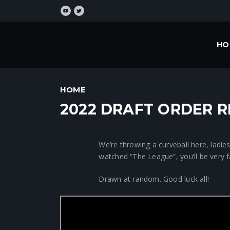
HO
HOME
2022 DRAFT ORDER 
We’re throwing a curveball here, ladie
watched “The League”, you’ll be very 
Drawn at random. Good luck all!