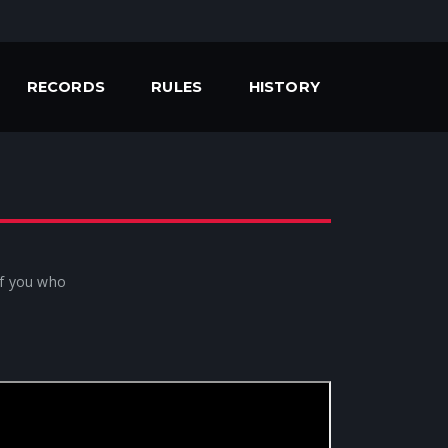
RECORDS
RULES
HISTORY
 of you who