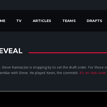
ME
TV
ARTICLES
TEAMS
DRAFTS
REVEAL
s. Steve Rannazzisi is stopping by to set the draft order. For those
familiar with Steve. He played Kevin, the commish.
It’s on Hulu now!