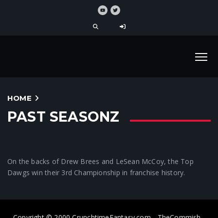
HOME
PAST SEASONZ
On the backs of Drew Brees and LeSean McCoy, the Top
Dawgs win their 3rd Championship in franchise history.
Copyright © 2000 CrunchtimeFantasy.com - TheCommish